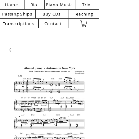
Home
Bio
Piano Music
Trio
Passing Ships
Buy CDs
Teaching
Transcriptions
Contact