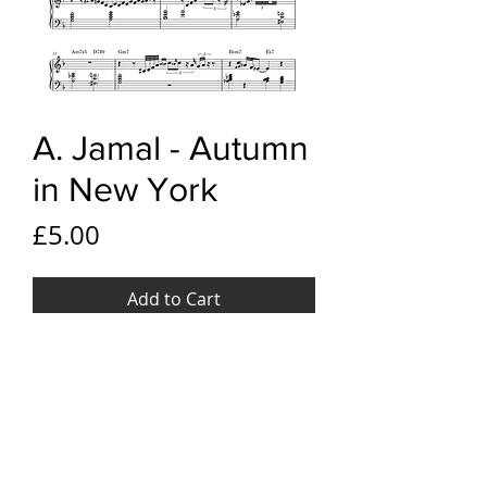
A. Jamal - Autumn
in New York
Price
£5.00
Add to Cart
YouTube Link
Ahmad Jamal - Autumn in New
File Format
York
PDF