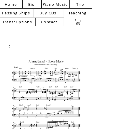
Home
Bio
Piano Music
Trio
Passing Ships
Buy CDs
Teaching
Transcriptions
Contact