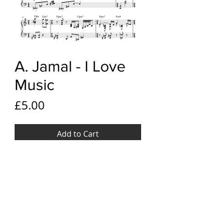
A. Jamal - I Love
Music
Price
£5.00
Add to Cart
YouTube link
Ahmad Jamal - I Love Music
File Format
PDF