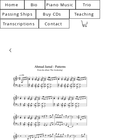
Home
Bio
Piano Music
Trio
Passing Ships
Buy CDs
Teaching
Transcriptions
Contact