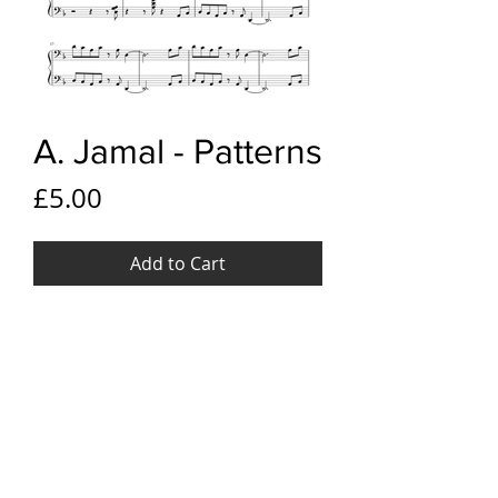
A. Jamal - Patterns
Price
£5.00
Add to Cart
YouTube link
Ahmad Jamal - Patterns
File Format
PDF
Pages