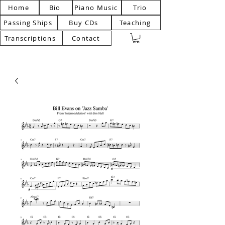
Home
Bio
Piano Music
Trio
Passing Ships
Buy CDs
Teaching
Transcriptions
Contact