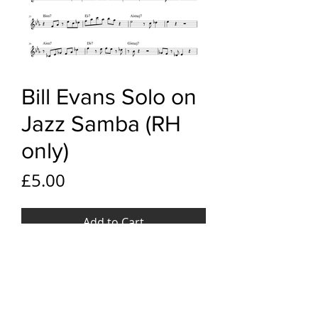
Bill Evans Solo on
Jazz Samba (RH
only)
Price
£5.00
Add to Cart
YouTube link
Bill Evans Solo on Jazz Samba
File Format