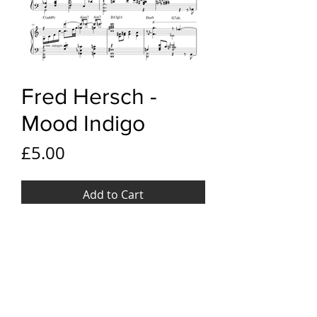
Fred Hersch -
Mood Indigo
Price
£5.00
Add to Cart
YouTube link
Fred Hersch - Mood Indigo
File Format
PDF