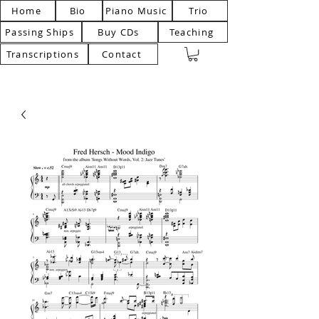
Home
Bio
Piano Music
Trio
Passing Ships
Buy CDs
Teaching
Transcriptions
Contact