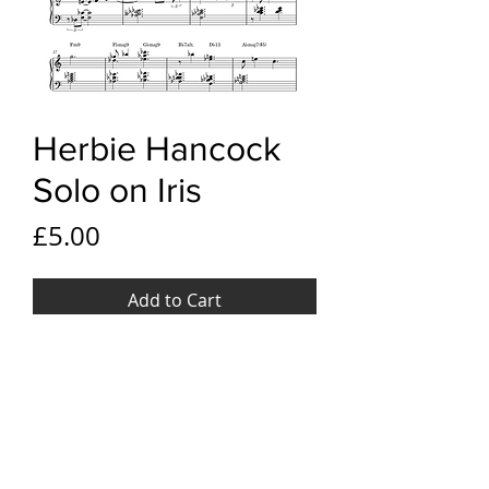
Herbie Hancock
Solo on Iris
Price
£5.00
Add to Cart
YouTube Link
Herbie Hancock Solo on Iris
File Format
PDF