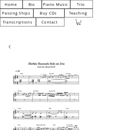
Home
Bio
Piano Music
Trio
Passing Ships
Buy CDs
Teaching
Transcriptions
Contact