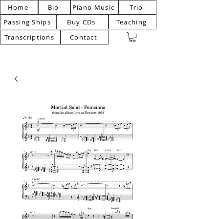
Home
Bio
Piano Music
Trio
Passing Ships
Buy CDs
Teaching
Transcriptions
Contact