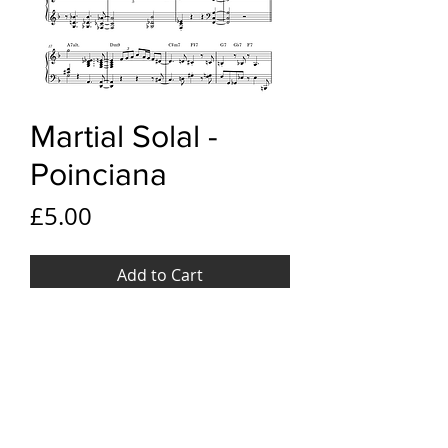
Martial Solal -
Poinciana
Price
£5.00
Add to Cart
YouTube link
Martial Solal - Poinciana
File Format
PDF