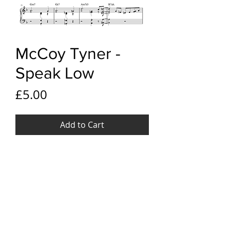
McCoy Tyner -
Speak Low
Price
£5.00
Add to Cart
YouTube link
McCoy Tyner - Speak Low
File Format
PDF
Pages