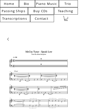
Home
Bio
Piano Music
Trio
Passing Ships
Buy CDs
Teaching
Transcriptions
Contact