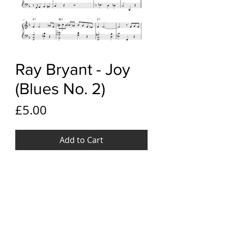
Ray Bryant - Joy
(Blues No. 2)
Price
£5.00
Add to Cart
YouTube link
Ray Bryant - Joy, (Blues No. 2)