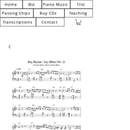
Home
Bio
Piano Music
Trio
Passing Ships
Buy CDs
Teaching
Transcriptions
Contact