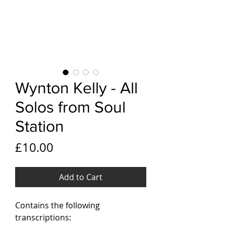
Wynton Kelly - All
Solos from Soul
Station
Price
£10.00
Add to Cart
Contains the following
transcriptions: