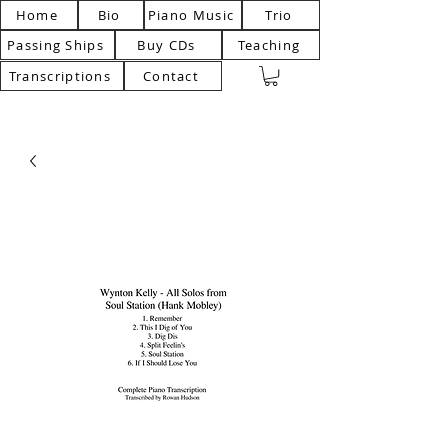
Home
Bio
Piano Music
Trio
Passing Ships
Buy CDs
Teaching
Transcriptions
Contact