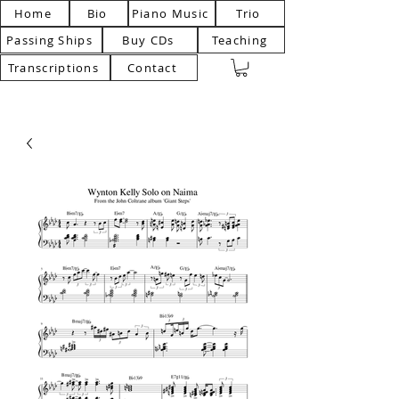
Home
Bio
Piano Music
Trio
Passing Ships
Buy CDs
Teaching
Transcriptions
Contact