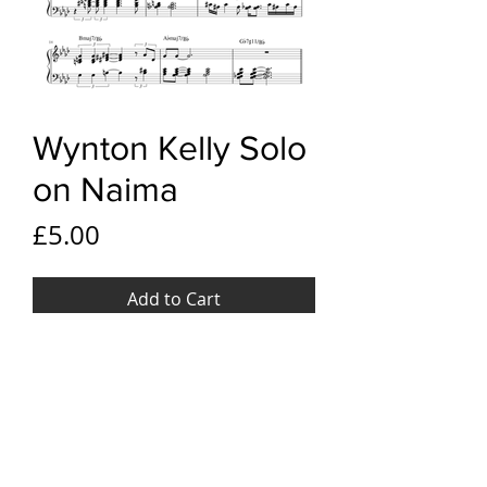
Wynton Kelly Solo
on Naima
Price
£5.00
Add to Cart
YouTube link
Wynton Kelly Solo on Naima
File Format
PDF